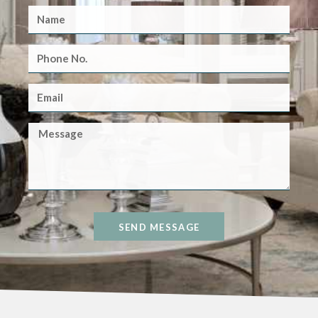
SEND MESSAGE