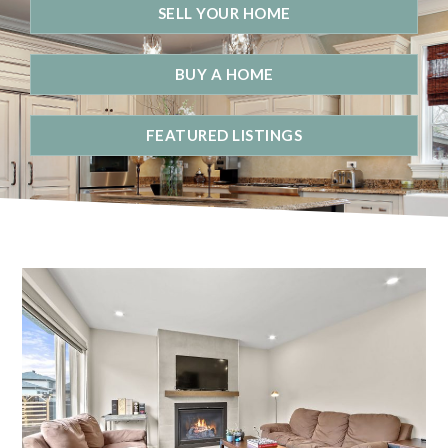
SELL YOUR HOME
BUY A HOME
FEATURED LISTINGS