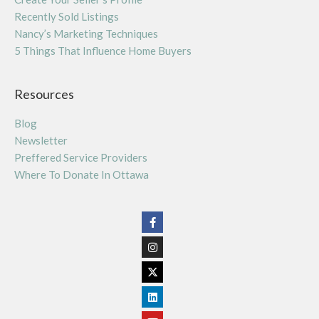
Recently Sold Listings
Nancy’s Marketing Techniques
5 Things That Influence Home Buyers
Resources
Blog
Newsletter
Preffered Service Providers
Where To Donate In Ottawa