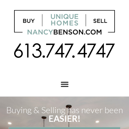
Buying & Selling has never been
EASIER!