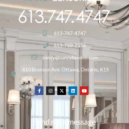
613-747-4747
613-788-2556
nancy@nancybenson.com
610 Bronson Ave. Ottawa, Ontario, K1S
4E6
Send me a message