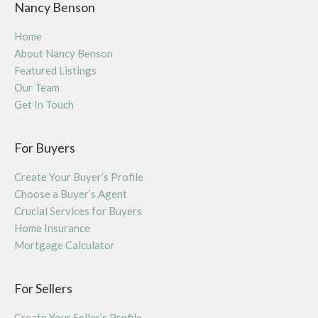
Nancy Benson
Home
About Nancy Benson
Featured Listings
Our Team
Get In Touch
For Buyers
Create Your Buyer’s Profile
Choose a Buyer’s Agent
Crucial Services for Buyers
Home Insurance
Mortgage Calculator
For Sellers
Create Your Seller’s Profile