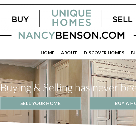
HOME
ABOUT
DISCOVER HOMES
B
Buying & Selling has never be
SELL YOUR HOME
BUY A H