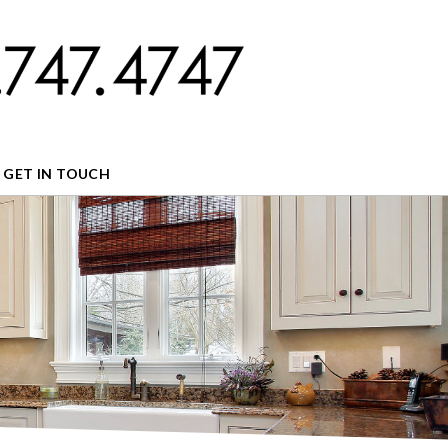
GET IN TOUCH