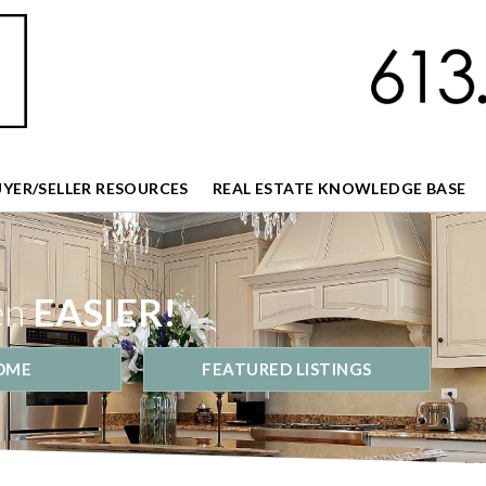
UYER/SELLER RESOURCES
REAL ESTATE KNOWLEDGE BASE
en
EASIER!
OME
FEATURED LISTINGS