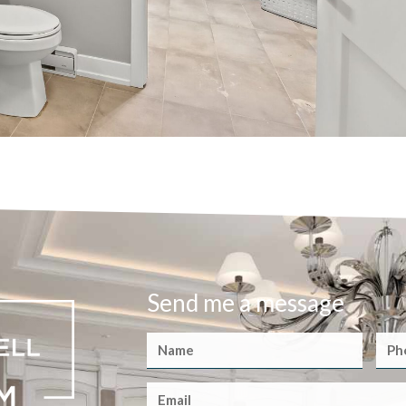
Send me a message