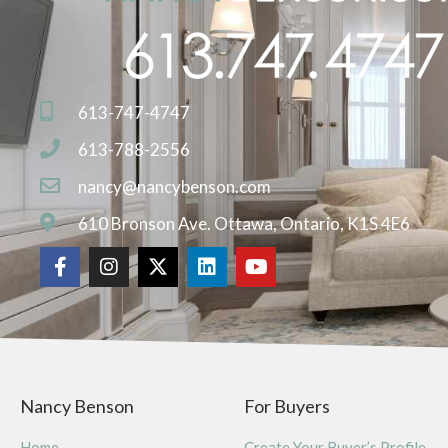
613-747-4747
613-788-2556
nancy@nancybenson.com
610 Bronson Ave. Ottawa, Ontario, K1S 4E6
Nancy Benson
For Buyers
Home
Create Your Buyer’s Profile