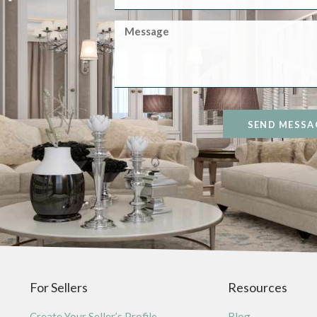
SEND MESSA
For Sellers
Resources
Create Your Seller’s Profile
Blog