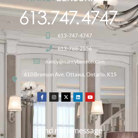
613-747-4747
613-788-2556
nancy@nancybenson.com
610 Bronson Ave. Ottawa, Ontario, K1S
4E6
Send me a message