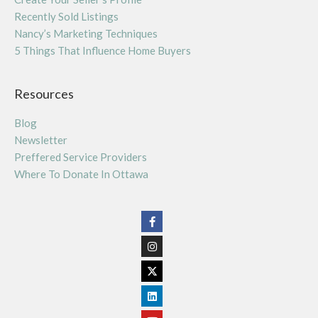
Recently Sold Listings
Nancy’s Marketing Techniques
5 Things That Influence Home Buyers
Resources
Blog
Newsletter
Preffered Service Providers
Where To Donate In Ottawa