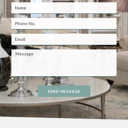
SEND MESSAGE