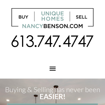
Buying & Selling has never been
EASIER!