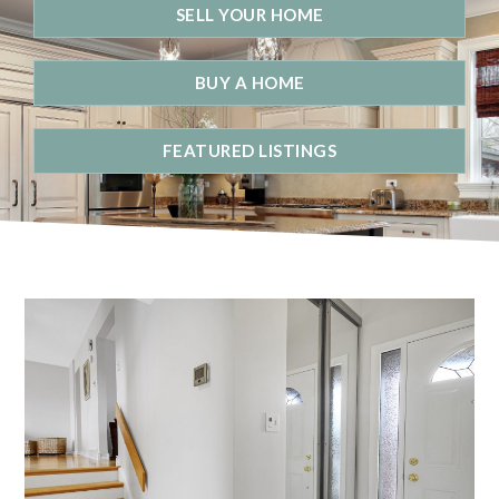
SELL YOUR HOME
BUY A HOME
FEATURED LISTINGS