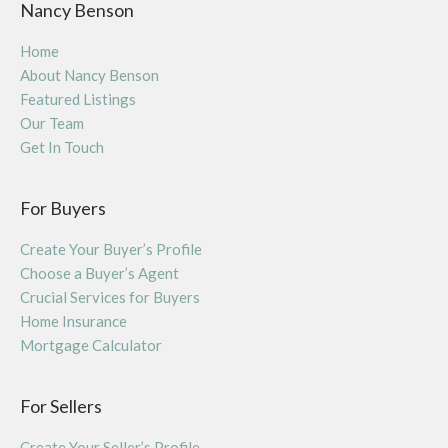
Nancy Benson
Home
About Nancy Benson
Featured Listings
Our Team
Get In Touch
For Buyers
Create Your Buyer’s Profile
Choose a Buyer’s Agent
Crucial Services for Buyers
Home Insurance
Mortgage Calculator
For Sellers
Create Your Seller’s Profile