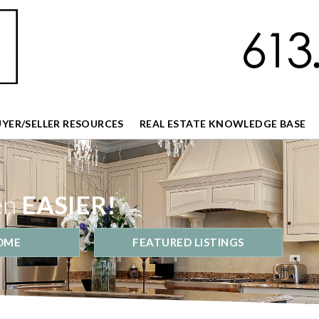
UYER/SELLER RESOURCES
REAL ESTATE KNOWLEDGE BASE
en
EASIER!
OME
FEATURED LISTINGS