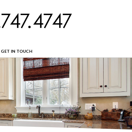
GET IN TOUCH