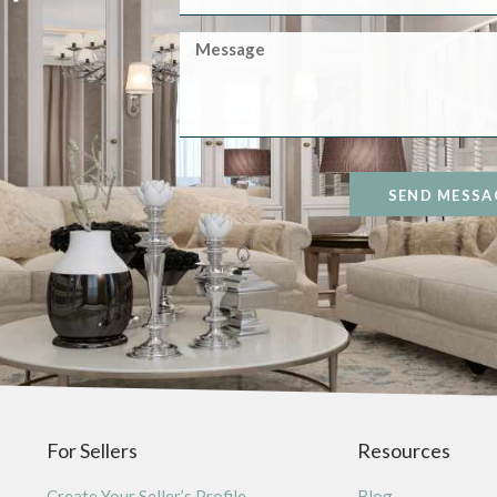
SEND MESSA
For Sellers
Resources
Create Your Seller’s Profile
Blog