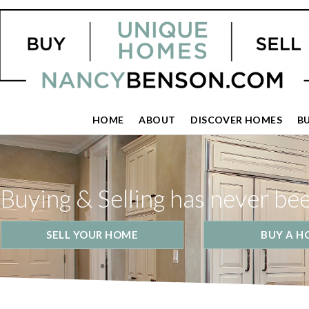
HOME
ABOUT
DISCOVER HOMES
B
Buying & Selling has never be
SELL YOUR HOME
BUY A H