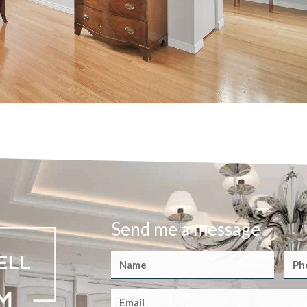
Send me a message