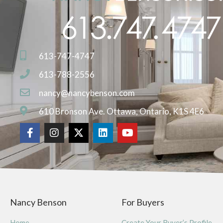
613-747-4747
613-788-2556
nancy@nancybenson.com
610 Bronson Ave. Ottawa, Ontario, K1S 4E6
Nancy Benson
For Buyers
Home
Create Your Buyer’s Profile