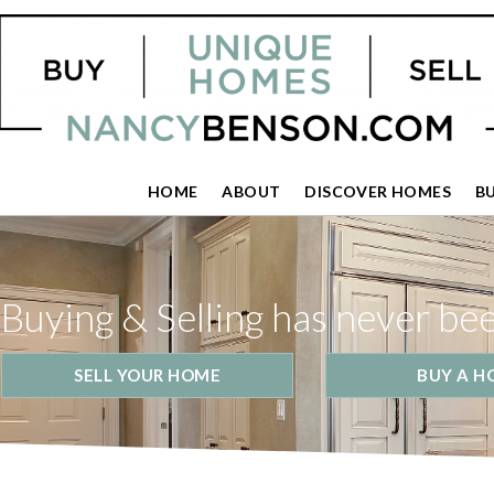
HOME
ABOUT
DISCOVER HOMES
B
Buying & Selling has never be
SELL YOUR HOME
BUY A H