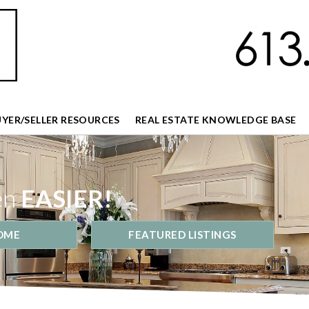
UYER/SELLER RESOURCES
REAL ESTATE KNOWLEDGE BASE
en
EASIER!
OME
FEATURED LISTINGS