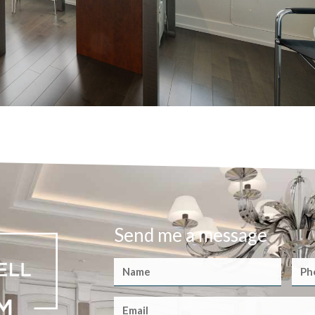
Send me a message