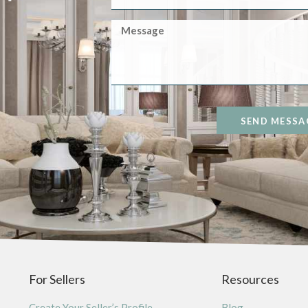
SEND MESSA
For Sellers
Resources
Create Your Seller’s Profile
Blog