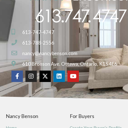
613-747-4747
613-788-2556
nancy@nancybenson.com
610 Bronson Ave. Ottawa, Ontario, K1S 4E6
Nancy Benson
For Buyers
Home
Create Your Buyer’s Profile