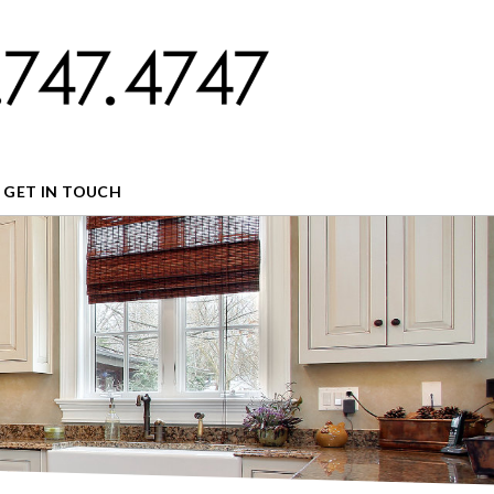
GET IN TOUCH