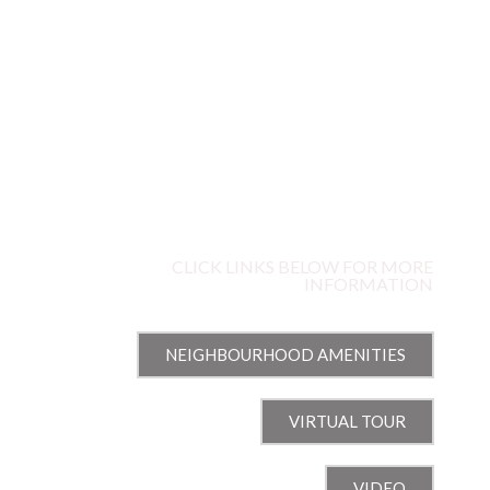
67
SPRINGHURST AVENUE
OLD OTTAWA EAST, OTTAWA, ON
CLICK LINKS BELOW FOR MORE
INFORMATION
NEIGHBOURHOOD AMENITIES
VIRTUAL TOUR
VIDEO