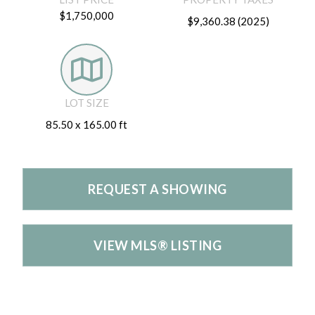
$1,750,000
$9,360.38 (2025)
LOT SIZE
85.50 x 165.00 ft
REQUEST A SHOWING
VIEW MLS® LISTING