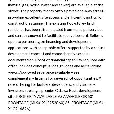
(natural gas, hydro, water and sewer) are available at the
street. The property fronts onto a paved one-way street,
providing excellent site access and efficient logistics for
construction staging. The existing two-storey brick
residence has been disconnected from municipal services
and can be removed to facilitate redevelopment. Seller is
open to partnering on financing and development
applications with acceptable offers supported by a robust
development concept and comprehensive credit
documentation. Proof of financial capability required with
offer. Includes conceptual design ideas and aerial drone
views. Approved severance available – see
complementary listings for severed lot opportunities. A
rare offering for builders, developers, and visionary
investors seeking a premier Ottawa East . development
site. PROPERTY AVAILABLE AS A WHOLE OR 50′
FRONTAGE (MLS#: X12752860) 35′ FRONTAGE (MLS#:
X12716626)