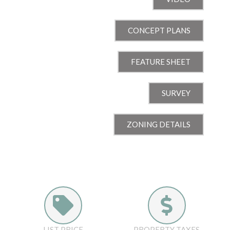
CONCEPT PLANS
FEATURE SHEET
SURVEY
ZONING DETAILS
LIST PRICE
PROPERTY TAXES