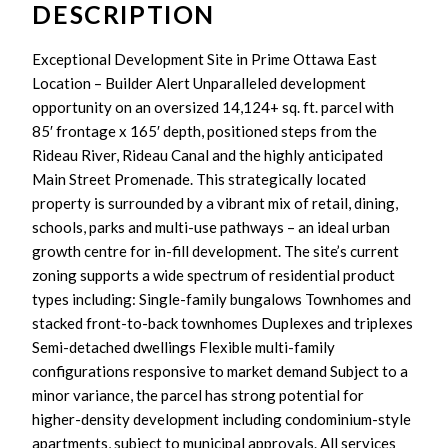
DESCRIPTION
Exceptional Development Site in Prime Ottawa East
Location – Builder Alert Unparalleled development
opportunity on an oversized 14,124+ sq. ft. parcel with
85′ frontage x 165′ depth, positioned steps from the
Rideau River, Rideau Canal and the highly anticipated
Main Street Promenade. This strategically located
property is surrounded by a vibrant mix of retail, dining,
schools, parks and multi-use pathways – an ideal urban
growth centre for in-fill development. The site’s current
zoning supports a wide spectrum of residential product
types including: Single-family bungalows Townhomes and
stacked front-to-back townhomes Duplexes and triplexes
Semi-detached dwellings Flexible multi-family
configurations responsive to market demand Subject to a
minor variance, the parcel has strong potential for
higher-density development including condominium-style
apartments, subject to municipal approvals. All services