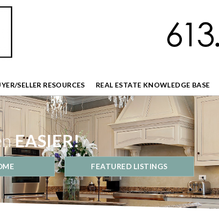
UYER/SELLER RESOURCES
REAL ESTATE KNOWLEDGE BASE
en
EASIER!
OME
FEATURED LISTINGS