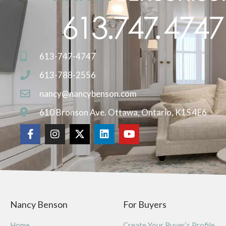
613-747-4747
613-788-2556
nancy@nancybenson.com
610 Bronson Ave. Ottawa, Ontario, K1S 4E6
Nancy Benson
For Buyers
Home
Create Your Buyer’s Profile