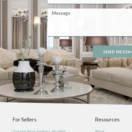
SEND MESSA
For Sellers
Resources
Create Your Seller’s Profile
Blog