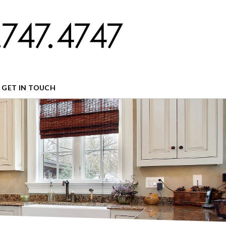
GET IN TOUCH