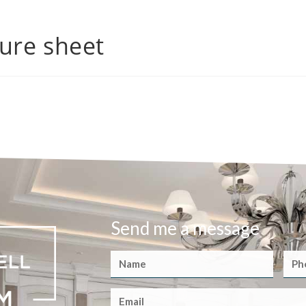
ure sheet
Send me a message