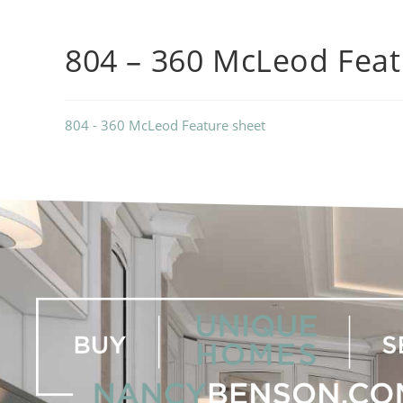
804 – 360 McLeod Feat
804 - 360 McLeod Feature sheet