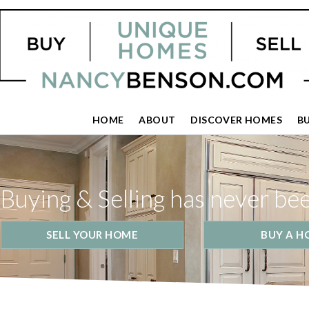
HOME
ABOUT
DISCOVER HOMES
B
Buying & Selling has never be
SELL YOUR HOME
BUY A H